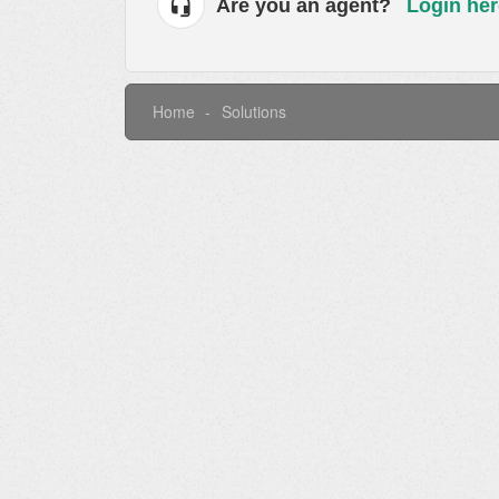
Are you an agent?
Login her
Home
Solutions