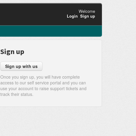
Welcome
Login
Sign up
Sign up
Sign up with us
Once you sign up, you will have complete
access to our self service portal and you can
use your account to raise support tickets and
track their status.