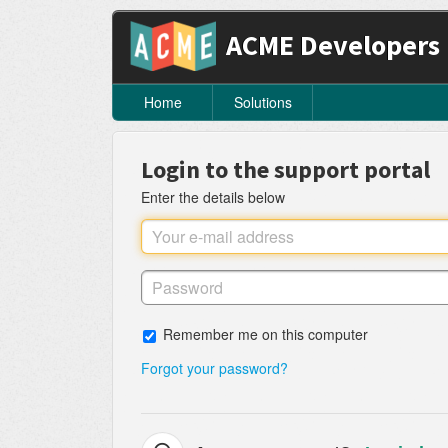
ACME Developers
Home
Solutions
Login to the support portal
Enter the details below
Remember me on this computer
Forgot your password?