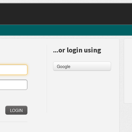
...or login using
Google
LOGIN